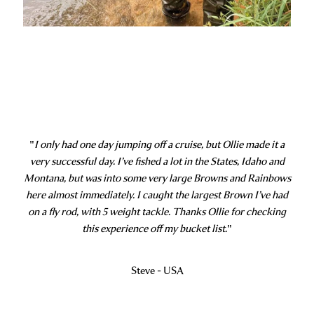
"
I only had one day jumping off a cruise, but Ollie made it a
very successful day. I’ve fished a lot in the States, Idaho and
Montana, but was into some very large Browns and Rainbows
here almost immediately. I caught the largest Brown I’ve had
on a fly rod, with 5 weight tackle. Thanks Ollie for checking
this experience off my bucket list.
"
Steve - USA