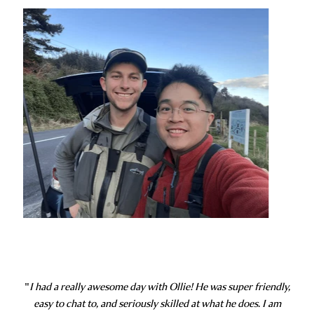
"
I had a really awesome day with Ollie! He was super friendly,
easy to chat to, and seriously skilled at what he does. I am