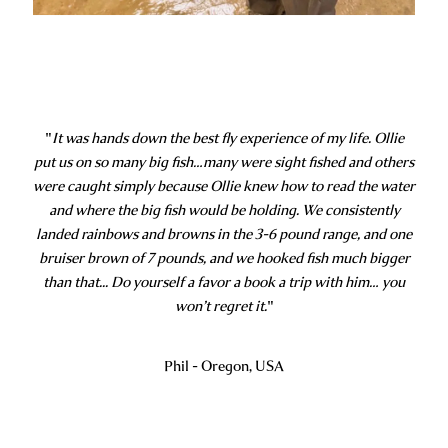
"
It was hands down the best fly experience of my life. Ollie
put us on so many big fish…many were sight fished and others
were caught simply because Ollie knew how to read the water
and where the big fish would be holding. We consistently
landed rainbows and browns in the 3-6 pound range, and one
bruiser brown of 7 pounds, and we hooked fish much bigger
than that... Do yourself a favor a book a trip with him… you
won’t regret it.
"
Phil - Oregon, USA