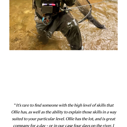
"
It’s rare to find someone with the high level of skills that
Ollie has, as well as the ability to explain those skills in a way
suited to your particular level. Ollie has the lot, and is great
company for a day - or in our case four days on the river. I