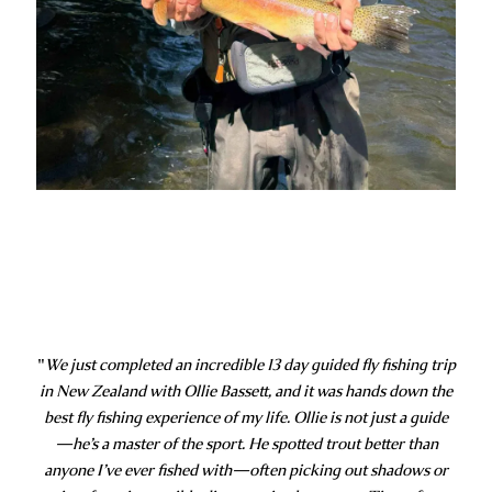
"
We just completed an incredible 13 day guided fly fishing trip
in New Zealand with Ollie Bassett, and it was hands down the
best fly fishing experience of my life. Ollie is not just a guide
—he’s a master of the sport. He spotted trout better than
anyone I’ve ever fished with—often picking out shadows or