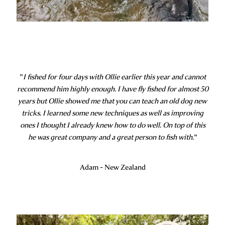
"
I fished for four days with Ollie earlier this year and cannot
recommend him highly enough. I have fly fished for almost 50
years but Ollie showed me that you can teach an old dog new
tricks. I learned some new techniques as well as improving
ones I thought I already knew how to do well. On top of this
he was great company and a great person to fish with.
"
Adam - New Zealand