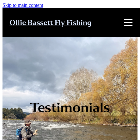
Skip to main content
Home
Ollie Bassett Fly Fishing
About
About
Guiding
Guiding
Tuition
Tuition
Clinics
Testimonials
Clinics
Contact
Testimonials
Testimonials
Contact