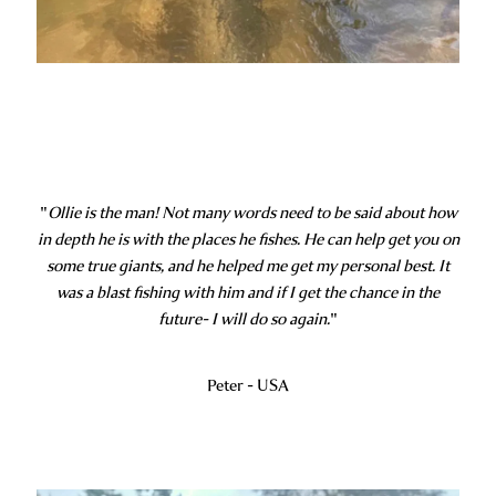
"
Ollie is the man! Not many words need to be said about how
in depth he is with the places he fishes. He can help get you on
some true giants, and he helped me get my personal best. It
was a blast fishing with him and if I get the chance in the
future- I will do so again.
"
Peter - USA