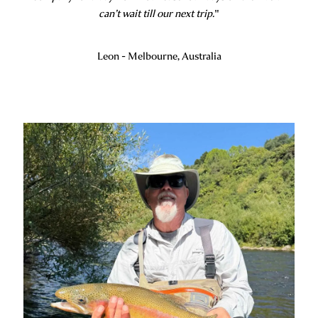
can’t wait till our next trip.
"
Leon - Melbourne, Australia