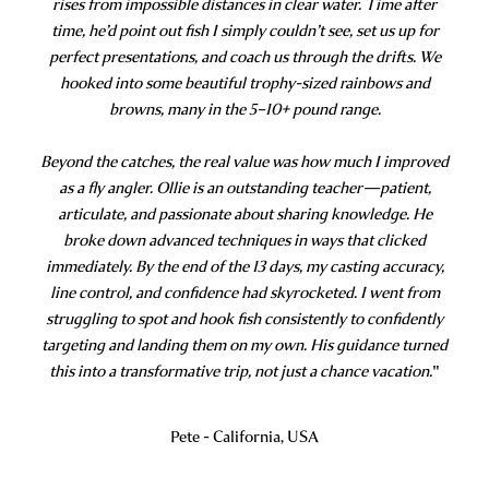
rises from impossible distances in clear water. Time after
time, he’d point out fish I simply couldn’t see, set us up for
perfect presentations, and coach us through the drifts. We
hooked into some beautiful trophy-sized rainbows and
browns, many in the 5–10+ pound range.
Beyond the catches, the real value was how much I improved
as a fly angler. Ollie is an outstanding teacher—patient,
articulate, and passionate about sharing knowledge. He
broke down advanced techniques in ways that clicked
immediately. By the end of the 13 days, my casting accuracy,
line control, and confidence had skyrocketed. I went from
struggling to spot and hook fish consistently to confidently
targeting and landing them on my own. His guidance turned
this into a transformative trip, not just a chance vacation.
"
Pete - California, USA