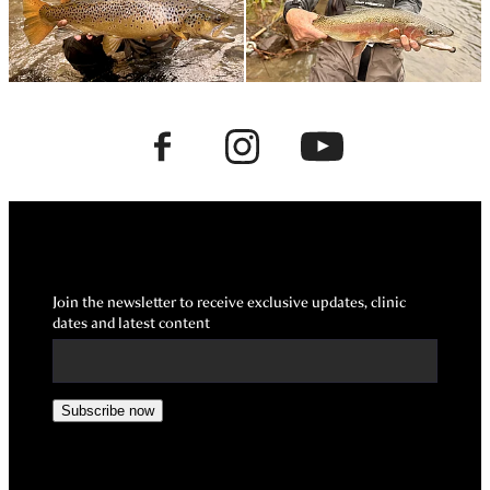
Join the newsletter to receive exclusive updates, clinic
dates and latest content
Subscribe now