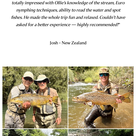
totally impressed with Ollie’s knowledge of the stream, Euro
nymphing techniques, ability to read the water and spot
fishes. He made the whole trip fun and relaxed. Couldn’t have
asked for a better experience — highly recommended!
"
Josh - New Zealand